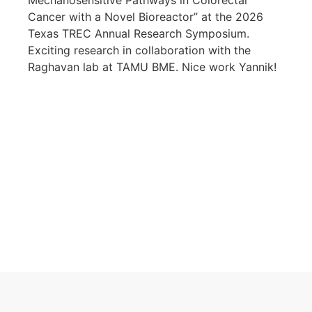
Mechanosensitive Pathways in Colorectal
Cancer with a Novel Bioreactor” at the 2026
Texas TREC Annual Research Symposium.
Exciting research in collaboration with the
Raghavan lab at TAMU BME. Nice work Yannik!