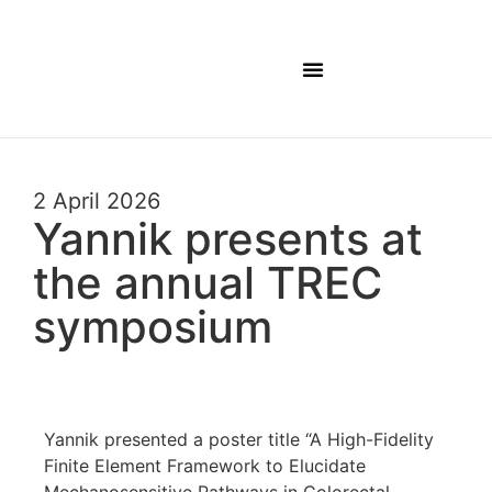
Lab Members
2 April 2026
Yannik presents at
the annual TREC
symposium
Yannik presented a poster title “A High-Fidelity
Finite Element Framework to Elucidate