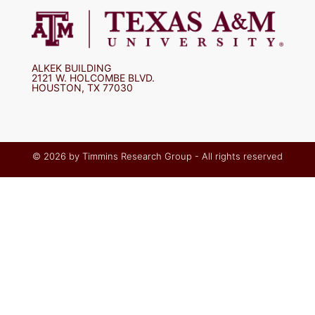
ALKEK BUILDING
2121 W. HOLCOMBE BLVD.
HOUSTON, TX 77030
© 2026 by Timmins Research Group - All rights reserved