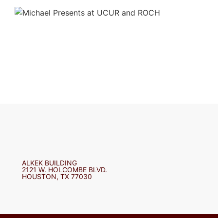
ALKEK BUILDING
2121 W. HOLCOMBE BLVD.
HOUSTON, TX 77030