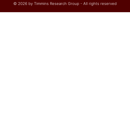
© 2026 by Timmins Research Group - All rights reserved