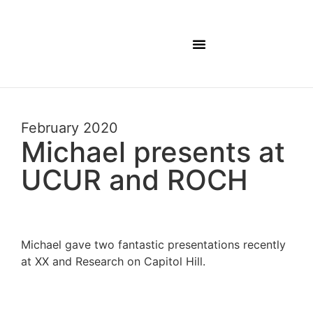
February 2020
Michael presents at
UCUR and ROCH
Michael gave two fantastic presentations recently
at XX and Research on Capitol Hill.